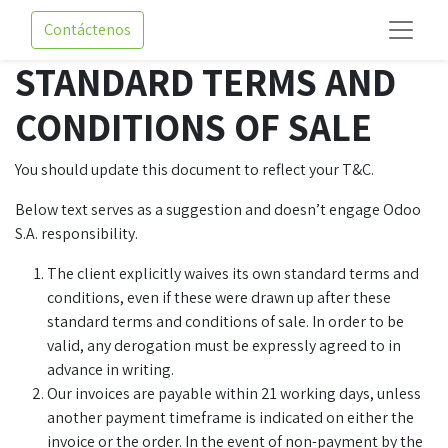
Contáctenos
STANDARD TERMS AND
CONDITIONS OF SALE
You should update this document to reflect your T&C.
Below text serves as a suggestion and doesn’t engage Odoo
S.A. responsibility.
The client explicitly waives its own standard terms and
conditions, even if these were drawn up after these
standard terms and conditions of sale. In order to be
valid, any derogation must be expressly agreed to in
advance in writing.
Our invoices are payable within 21 working days, unless
another payment timeframe is indicated on either the
invoice or the order. In the event of non-payment by the