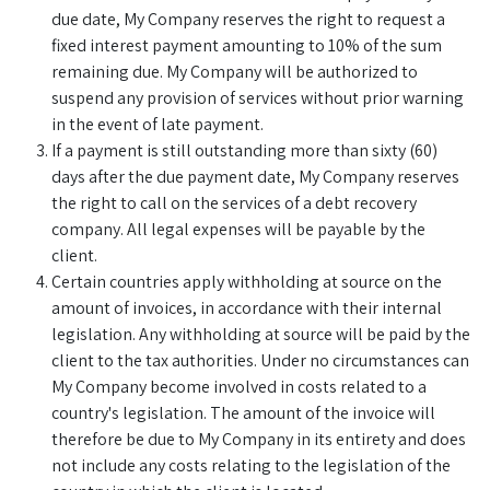
due date, My Company reserves the right to request a
fixed interest payment amounting to 10% of the sum
remaining due. My Company will be authorized to
suspend any provision of services without prior warning
in the event of late payment.
If a payment is still outstanding more than sixty (60)
days after the due payment date, My Company reserves
the right to call on the services of a debt recovery
company. All legal expenses will be payable by the
client.
Certain countries apply withholding at source on the
amount of invoices, in accordance with their internal
legislation. Any withholding at source will be paid by the
client to the tax authorities. Under no circumstances can
My Company become involved in costs related to a
country's legislation. The amount of the invoice will
therefore be due to My Company in its entirety and does
not include any costs relating to the legislation of the